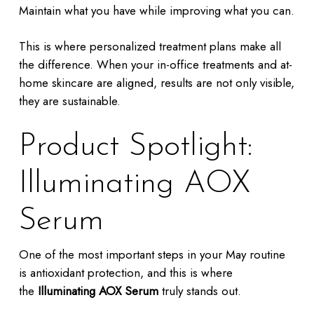
Maintain what you have while improving what you can.
This is where personalized treatment plans make all
the difference. When your in-office treatments and at-
home skincare are aligned, results are not only visible,
they are sustainable.
Product Spotlight:
Illuminating AOX
Serum
One of the most important steps in your May routine
is antioxidant protection, and this is where
the
Illuminating AOX Serum
truly stands out.