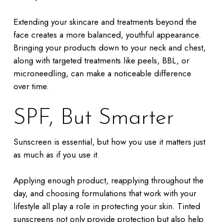
Extending your skincare and treatments beyond the
face creates a more balanced, youthful appearance.
Bringing your products down to your neck and chest,
along with targeted treatments like peels, BBL, or
microneedling, can make a noticeable difference
over time.
SPF, But Smarter
Sunscreen is essential, but how you use it matters just
as much as if you use it.
Applying enough product, reapplying throughout the
day, and choosing formulations that work with your
lifestyle all play a role in protecting your skin. Tinted
sunscreens not only provide protection but also help