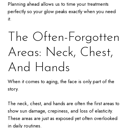
Planning ahead allows us to time your treatments
perfectly so your glow peaks exactly when you need
it.
The Often-Forgotten
Areas: Neck, Chest,
And Hands
When it comes to aging, the face is only part of the
story.
The neck, chest, and hands are often the first areas to
show sun damage, crepiness, and loss of elasticity.
These areas are just as exposed yet often overlooked
in daily routines.