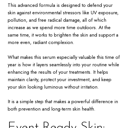
This advanced formula is designed to defend your
skin against environmental stressors like UV exposure,
pollution, and free radical damage, all of which
increase as we spend more time outdoors. At the
same time, it works to brighten the skin and support a
more even, radiant complexion.
What makes this serum especially valuable this time of
year is how it layers seamlessly into your routine while
enhancing the results of your treatments. It helps
maintain clarity, protect your investment, and keep
your skin looking luminous without irritation.
It is a simple step that makes a powerful difference in
both prevention and long-term skin health.
Event-Ready Skin: