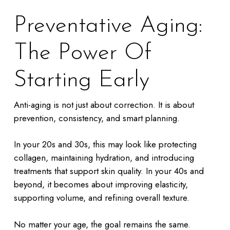
Preventative Aging:
The Power Of
Starting Early
Anti-aging is not just about correction. It is about
prevention, consistency, and smart planning.
In your 20s and 30s, this may look like protecting
collagen, maintaining hydration, and introducing
treatments that support skin quality. In your 40s and
beyond, it becomes about improving elasticity,
supporting volume, and refining overall texture.
No matter your age, the goal remains the same.