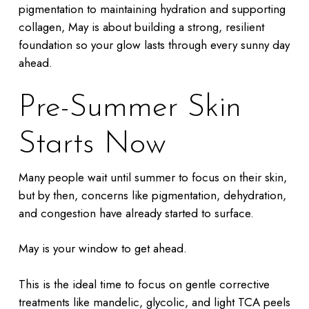
pigmentation to maintaining hydration and supporting
collagen, May is about building a strong, resilient
foundation so your glow lasts through every sunny day
ahead.
Pre-Summer Skin
Starts Now
Many people wait until summer to focus on their skin,
but by then, concerns like pigmentation, dehydration,
and congestion have already started to surface.
May is your window to get ahead.
This is the ideal time to focus on gentle corrective
treatments like mandelic, glycolic, and light TCA peels