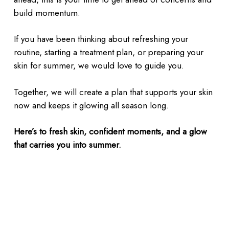
build momentum.
If you have been thinking about refreshing your
routine, starting a treatment plan, or preparing your
skin for summer, we would love to guide you.
Together, we will create a plan that supports your skin
now and keeps it glowing all season long.
Here’s to fresh skin, confident moments, and a glow
that carries you into summer.