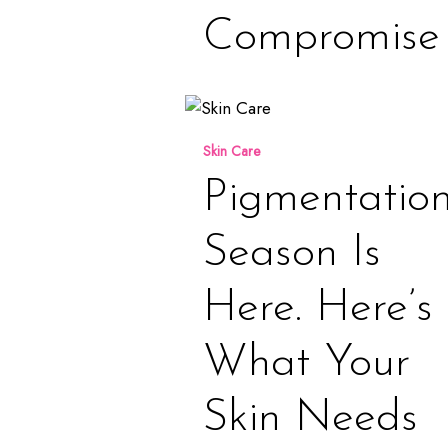
Compromise
Pigmentation
Season
Skin Care
is
Here.
Pigmentatio
Here’s
What
Season Is
Your
Skin
Here. Here’s
Needs
Now
What Your
Skin Needs