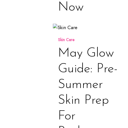
Now
May
Glow
Skin Care
Guide:
Pre-
May Glow
Summer
Skin
Guide: Pre-
Prep
for
Summer
Radiant,
Healthy
Skin Prep
Skin
For