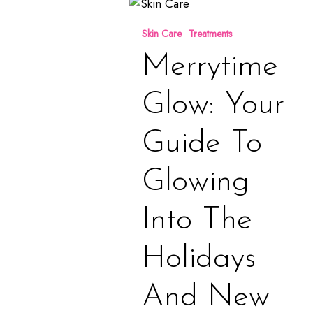
Merrytime
Glow:
Skin Care
Treatments
Your
Guide
Merrytime
to
Glowing
Glow: Your
Into
the
Guide To
Holidays
and
Glowing
New
Year
Into The
Holidays
And New