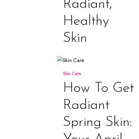
Radiant,
Healthy
Skin
How
to
Skin Care
Get
Radiant
How To Get
Spring
Skin:
Radiant
Your
April
Spring Skin:
Hydration
Guide