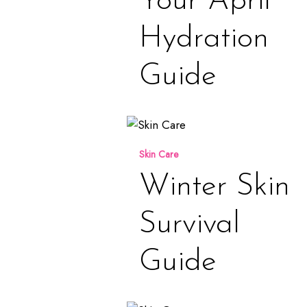
Your April
Hydration
Guide
Winter
Skin
Skin Care
Survival
Guide
Winter Skin
Survival
Guide