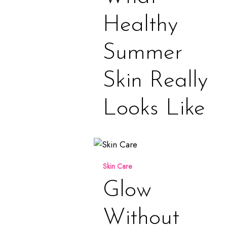
Really
Looks
Healthy
Like
Summer
Skin Really
Looks Like
Glow
Without
Skin Care
Compromise
Glow
Without