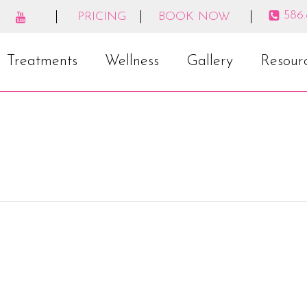
586
PRICING
BOOK NOW
Treatments
Wellness
Gallery
Resour