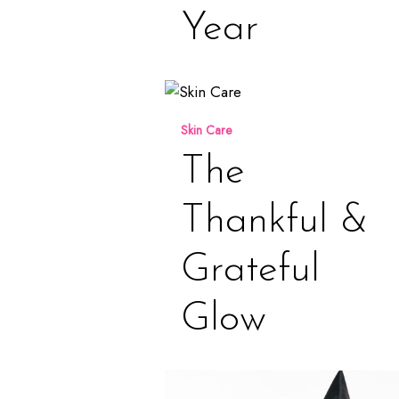
Year
The
Thankful
Skin Care
&
Grateful
The
Glow
Thankful &
Grateful
Glow
October