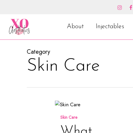
Skip
to
main
content
About
Injectables
Category
Skin Care
What
Healthy
Skin Care
Summer
Skin
What