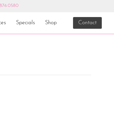
.876.0580
ces
Specials
Shop
Contact