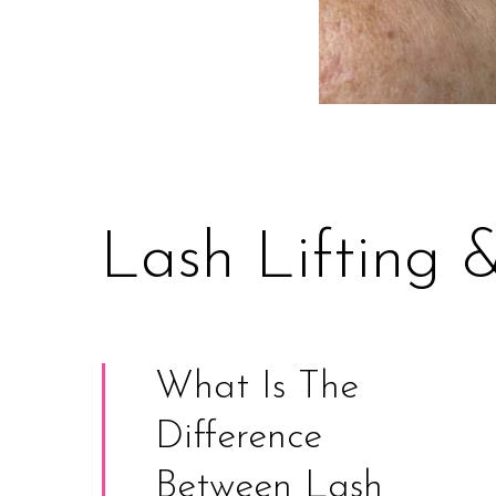
Lash Lifting 
What Is The
Difference
Between Lash