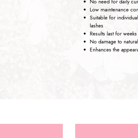
No need for daily cur
Low maintenance com
Suitable for individu
lashes
Results last for weeks
No damage to natural
Enhances the appeara