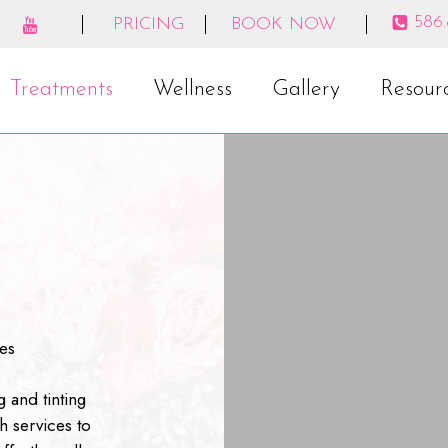
586
PRICING
BOOK NOW
Treatments
Wellness
Gallery
Resour
es
g and tinting
h services to