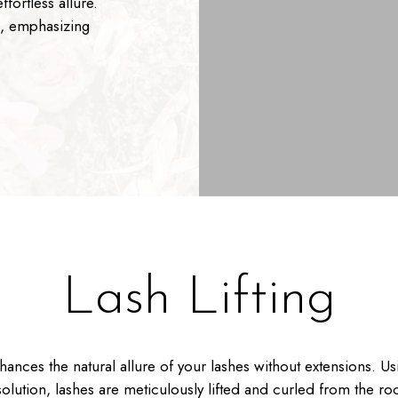
fortless allure.
s, emphasizing
Lash Lifting
nhances the natural allure of your lashes without extensions. Us
olution, lashes are meticulously lifted and curled from the roo