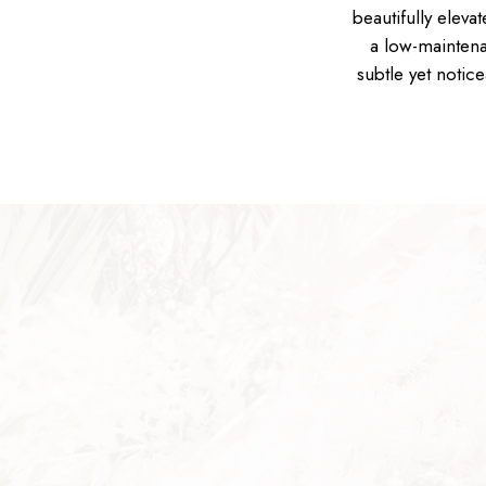
beautifully eleva
a low-maintena
subtle yet notic