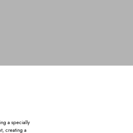
ing a specially
t, creating a