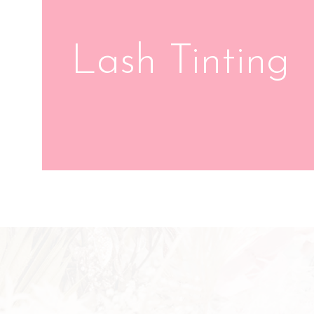
Lash Tinting