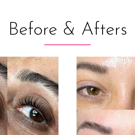
Before & Afters