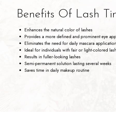
Benefits Of Lash Tin
Enhances the natural color of lashes
Provides a more defined and prominent eye ap
Eliminates the need for daily mascara applicatio
Ideal for individuals with fair or light-colored las
Results in fuller-looking lashes
Semi-permanent solution lasting several weeks
Saves time in daily makeup routine