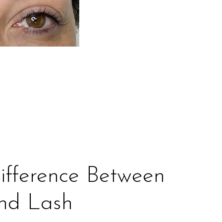
ifference Between
And Lash