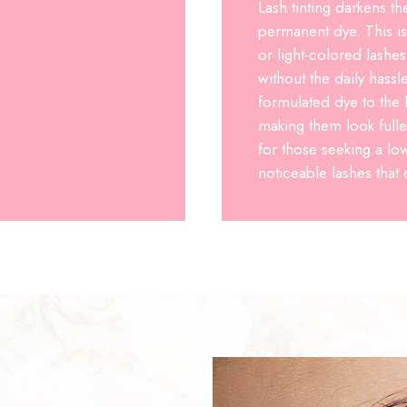
Lash tinting darkens th
permanent dye. This is 
or light-colored lash
without the daily hassl
formulated dye to the 
making them look fulle
for those seeking a l
noticeable lashes that