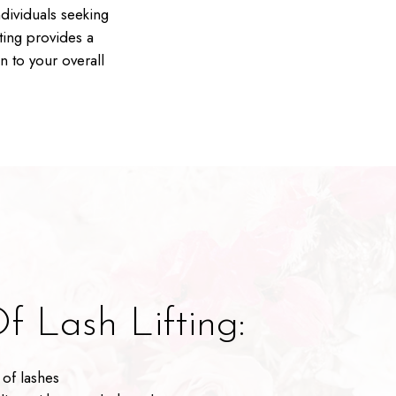
ndividuals seeking
ting provides a
n to your overall
f Lash Lifting:
of lashes