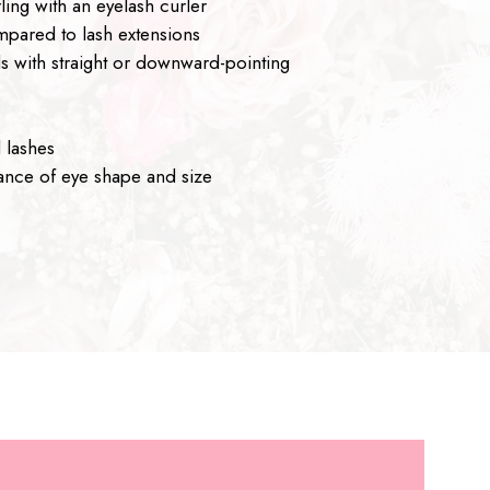
ling with an eyelash curler
pared to lash extensions
als with straight or downward-pointing
 lashes
nce of eye shape and size