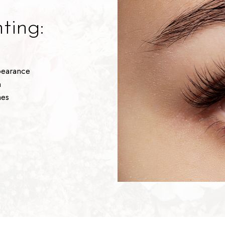
ting:
pearance
n
hes