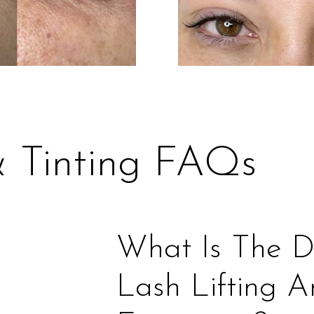
& Tinting FAQs
What Is The D
Lash Lifting 