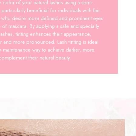
e color of your natural lashes using a semi-
particularly beneficial for individuals with fair
es who desire more defined and prominent eyes
e of mascara. By applying a safe and specially
lashes, tinting enhances their appearance,
r and more pronounced. Lash tinting is ideal
ow-maintenance way to achieve darker, more
 complement their natural beauty.