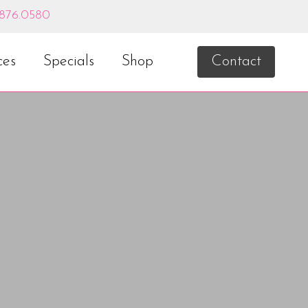
.876.0580
ces
Specials
Shop
Contact