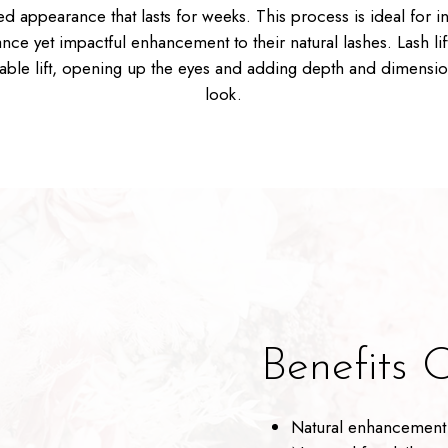
ted appearance that lasts for weeks. This process is ideal for i
nce yet impactful enhancement to their natural lashes. Lash lif
eable lift, opening up the eyes and adding depth and dimensio
look.
Benefits O
Natural enhancement 