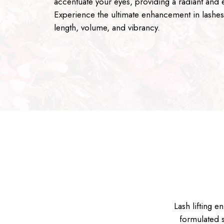
accentuate your eyes, providing a radiant and ef
Experience the ultimate enhancement in lashe
length, volume, and vibrancy.
Lash lifting e
formulated s