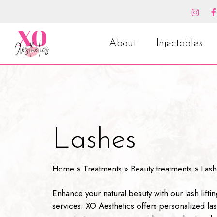
Skip
to
main
content
About
Injectables
Lashes
Home
»
Treatments
»
Beauty treatments
»
Lash
Enhance your natural beauty with our lash liftin
services. XO Aesthetics offers personalized las