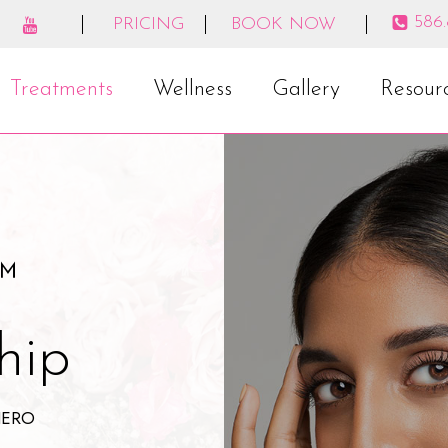
586
PRICING
BOOK NOW
Treatments
Wellness
Gallery
Resour
️
hip
HERO