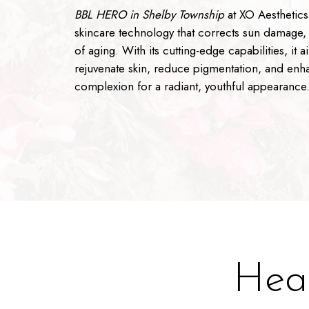
BBL HERO in Shelby Township
at XO Aesthetics 
skincare technology that corrects sun damage,
of aging. With its cutting-edge capabilities, it a
rejuvenate skin, reduce pigmentation, and enh
complexion for a radiant, youthful appearance
Heal