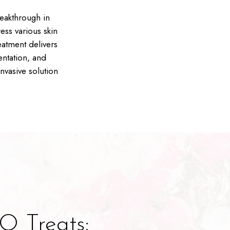
eakthrough in
ess various skin
eatment delivers
entation, and
nvasive solution
 Treats: