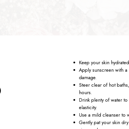
Keep your skin hydrated 
Apply sunscreen with a 
damage.
Steer clear of hot baths
O
hours.
Drink plenty of water to
elasticity.
Use a mild cleanser to 
Gently pat your skin dry