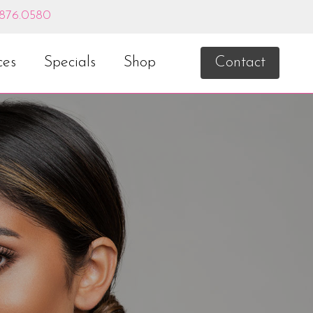
.876.0580
ces
Specials
Shop
Contact