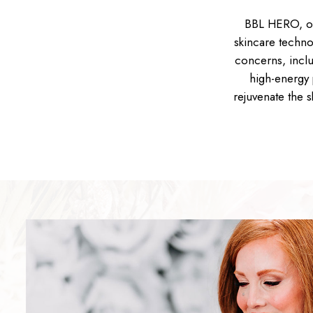
BBL HERO, or
skincare techno
concerns, inclu
high-energy 
rejuvenate the 