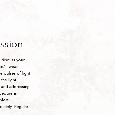
sion
 discuss your
ou’ll wear
e pulses of light
the light
n and addressing
cedure is
mfort.
diately. Regular