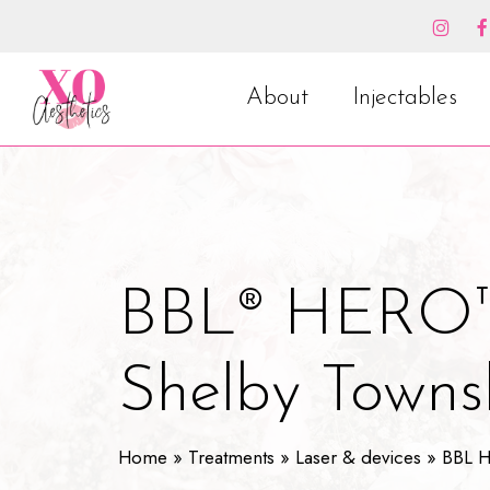
Skip
to
main
content
About
Injectables
BBL® HERO™
Shelby Towns
Home
»
Treatments
»
Laser & devices
»
BBL 