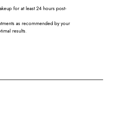
keup for at least 24 hours post-
intments as recommended by your
timal results.