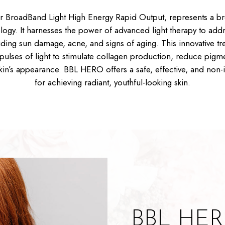
 BroadBand Light High Energy Rapid Output, represents a br
logy. It harnesses the power of advanced light therapy to addr
ding sun damage, acne, and signs of aging. This innovative tr
pulses of light to stimulate collagen production, reduce pigm
skin’s appearance. BBL HERO offers a safe, effective, and non-i
for achieving radiant, youthful-looking skin.
BBL HERO