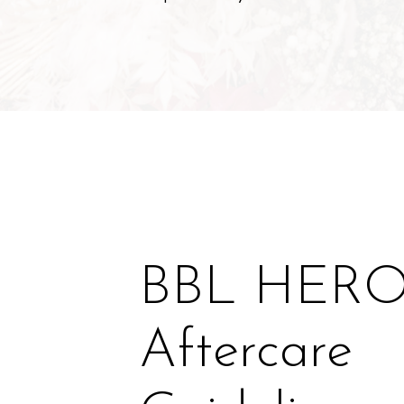
BBL HER
Aftercare