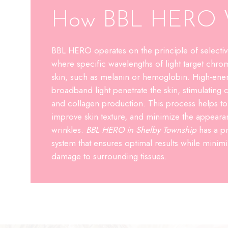
How BBL HERO 
BBL HERO operates on the principle of selectiv
where specific wavelengths of light target chro
skin, such as melanin or hemoglobin. High-ener
broadband light penetrate the skin, stimulating c
and collagen production. This process helps t
improve skin texture, and minimize the appearan
wrinkles.
BBL HERO in Shelby Township
has a pr
system that ensures optimal results while minimiz
damage to surrounding tissues.