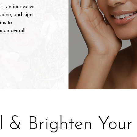
is an innovative
 acne, and signs
ims to
ance overall
.
 & Brighten Your