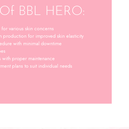
s Of BBL HERO:
t for various skin concerns
n production for improved skin elasticity
cedure with minimal downtime
pes
ts with proper maintenance
ment plans to suit individual needs