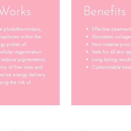
Works
Benefit
e photothermolysis,
Effective treatmen
mophores within the
Stimulates collage
gy pulses of
Non-invasive pro
ellular regeneration
Safe for all skin ty
o reduce pigmentation,
Long-lasting resul
ce of fine lines and
Customizable treat
ecise energy delivery
ing the risk of