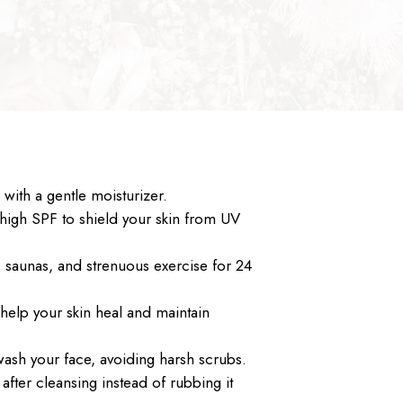
with a gentle moisturizer.
high SPF to shield your skin from UV
, saunas, and strenuous exercise for 24
 help your skin heal and maintain
wash your face, avoiding harsh scrubs.
 after cleansing instead of rubbing it