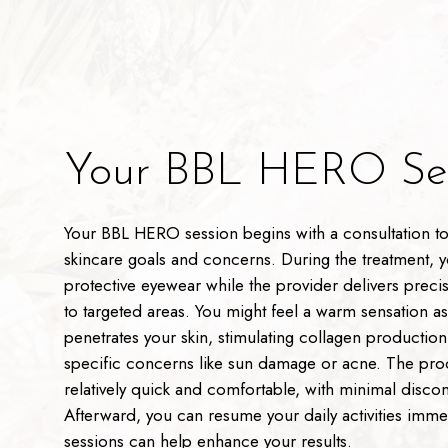
Your BBL HERO Ses
Your BBL HERO session begins with a consultation to
skincare goals and concerns. During the treatment, y
protective eyewear while the provider delivers precis
to targeted areas. You might feel a warm sensation as 
penetrates your skin, stimulating collagen productio
specific concerns like sun damage or acne. The pro
relatively quick and comfortable, with minimal disco
Afterward, you can resume your daily activities imme
sessions can help enhance your results.