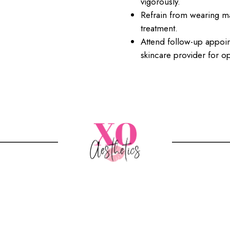
vigorously.
Refrain from wearing ma
treatment.
Attend follow-up appo
skincare provider for op