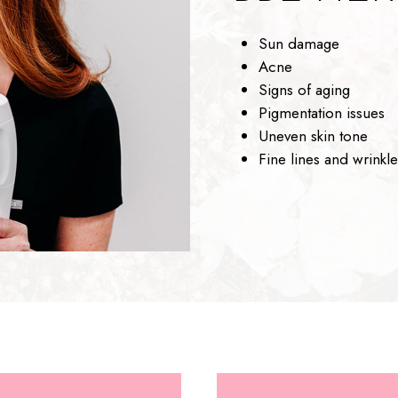
Sun damage
Acne
Signs of aging
Pigmentation issues
Uneven skin tone
Fine lines and wrinkle